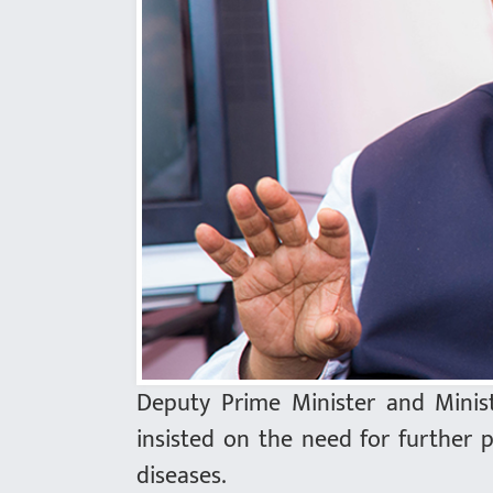
Deputy Prime Minister and Minis
insisted on the need for further 
diseases.