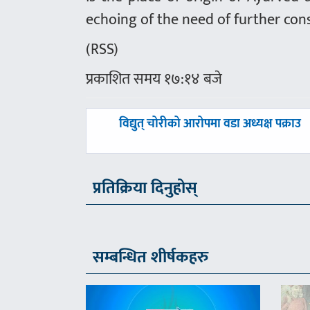
echoing of the need of further con
(RSS)
प्रकाशित समय १७:१४ बजे
पछिल्लाे
विद्युत् चोरीको आरोपमा वडा अध्यक्ष पक्राउ
-
प्रतिक्रिया दिनुहोस्
सम्बन्धित शीर्षकहरु