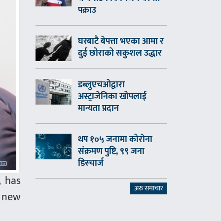
पक्राउ
घरबाटै बेपत्ता भएका आमा र
दुई छोराको सकुशल उद्धार
डब्लुएचओद्वारा
अस्ट्राजेनिका खोपलाई
मान्यता प्रदान
थप १०५ जनामा कोरोना
संक्रमण पुष्टि, ९९ जना
डिस्चार्ज
, has
अरु समाचार
f new