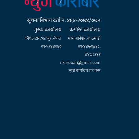
सूचना बिभाग दर्ता नं. ४६४-२०७४/०७५
मुख्य कार्यालय
कर्पाेरेट कार्यालय
कौशलटार, भक्तपुर, नेपाल
मध्य बानेश्वर, काठमाडौँ
०१-५१३३०६०
०१-४४७१४६८,
४४७८१३१
nkarobar@gmail.com
न्युज कारोबार डट कम