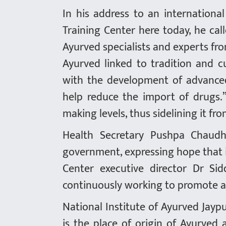
In his address to an internation
Training Center here today, he cal
Ayurved specialists and experts fro
Ayurved linked to tradition and c
with the development of advanced 
help reduce the import of drugs.
making levels, thus sidelining it f
Health Secretary Pushpa Chaudh
government, expressing hope that i
Center executive director Dr S
continuously working to promote a
National Institute of Ayurved Jaypu
is the place of origin of Ayurved