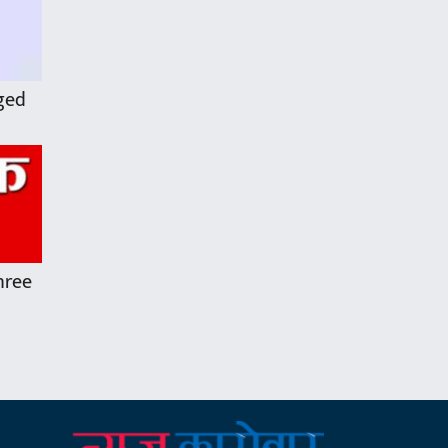
rged
three