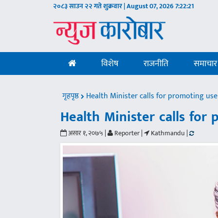
२०८३ साउन २२ गते शुक्रवार | August 07, 2026
7:22:22
विशेष
राजनीति
समाचार
गृहपृष्ठ
Health Minister calls for promoting use
Health Minister calls for
असार १, २०७५ |
Reporter |
Kathmandu |