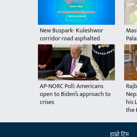
New Buspark- Kuleshwor
Mast
corridor road asphalted
Pala
AP-NORC Poll: Americans
Rajb
open to Biden’s approach to
Nepa
crises
his 
the 
हाम्राे टिम