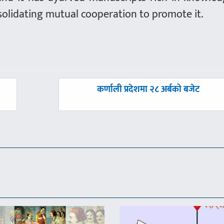
solidating mutual cooperation to promote it.
अघिल्लाे
कर्णाली प्रदेशमा २८ अर्बको बजेट
-