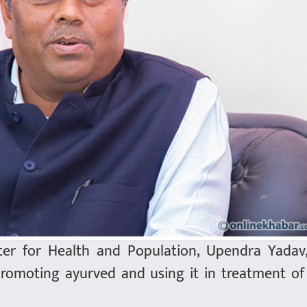
ter for Health and Population, Upendra Yadav
promoting ayurved and using it in treatment o