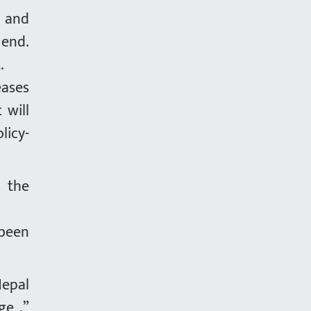
h and
 end.
.
eases
 will
licy-
f the
.
 been
Nepal
ge ,”