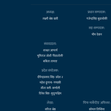
अध्यक्ष:
प्रधान सम्पादक:
लक्ष्मी श्रेष्ठ खत्री
गजेन्द्रसिंह बुढाथोकी
सह-सम्पादक:
भीम देवान
संवाददाता:
शाश्वत आचार्य
भूमिराज जोशी 'पिठातोली'
बबिता तामाङ
प्रदेश संयोजक:
दीपेन्द्रप्रसाद सिंह- प्रदेश २
महेश ढुंगाना- गण्डकी
सीता वली- कर्णाली
दिनेश बिष्ट- सुदूरपश्चिम
लेखा:
चिफ मार्केटिङ अफिसर:
सरिता श्रेष्ठ
कोमल तिम्सिना