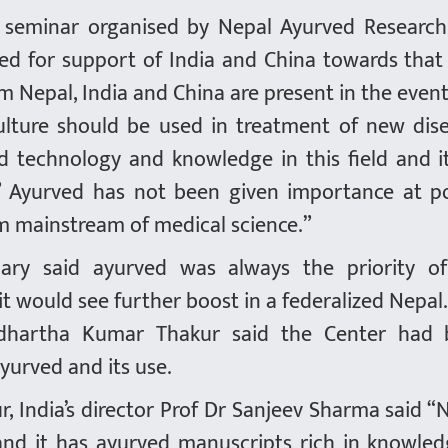
al seminar organised by Nepal Ayurved Researc
led for support of India and China towards that
m Nepal, India and China are present in the event
ulture should be used in treatment of new dis
technology and knowledge in this field and it
” Ayurved has not been given importance at po
rom mainstream of medical science.”
ary said ayurved was always the priority o
t would see further boost in a federalized Nepal
iddhartha Kumar Thakur said the Center had
yurved and its use.
r, India’s director Prof Dr Sanjeev Sharma said “
 and it has ayurved manuscripts rich in knowled