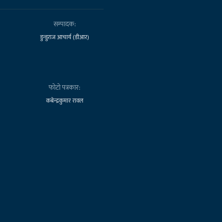
सम्पादक:
डुन्डुराज आचार्य (डीआर)
फोटो पत्रकार:
कबेन्द्रकुमार रावल