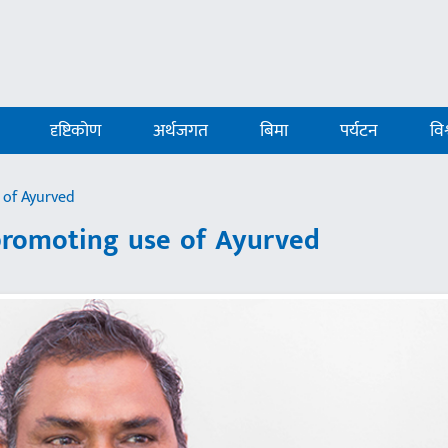
दृष्टिकोण
अर्थजगत
बिमा
पर्यटन
विश
 of Ayurved
 promoting use of Ayurved