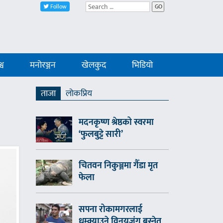
Follow
GO
्व
मनोरञ्जन
खेलकुद
भिडियो
ताजा
लाेकप्रिय
मदनकृष्ण श्रेष्ठको स्वरमा
‘फुलबुट्टे सारी’
चितवन निकुञ्जमा गैँडा मृत
फेला
सपना रोकामगरलाई
धम्क्याउने विनयजंग बस्नेत