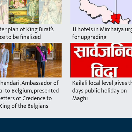
er plan of King Birat’s
11 hotels in Mirchaiya u
ce to be finalized
for upgrading
handari, Ambassador of
Kailali local level gives 
l to Belgium, presented
days public holiday on
Letters of Credence to
Maghi
King of the Belgians